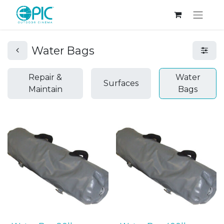
Water Bags
Repair &
Water
Surfaces
Maintain
Bags