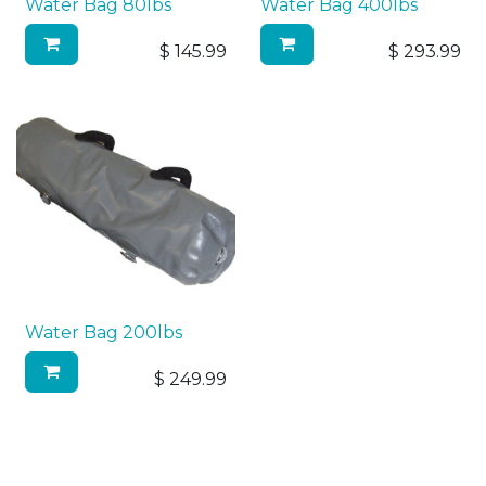
Water Bag 80lbs
Water Bag 400lbs
$
145.99
$
293.99
Water Bag 200lbs
$
249.99