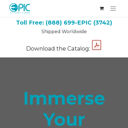
Toll Free: (888) 699-EPIC (3742)
Shipped Worldwide
Download the Catalog:
Immerse
Your