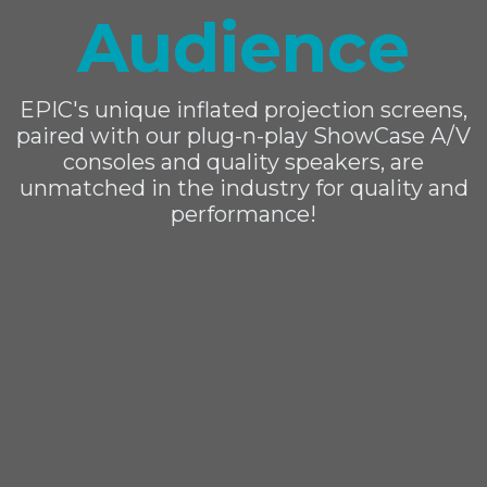
Audience
EPIC's unique inflated projection screens,
paired with our plug-n-play ShowCase A/V
consoles and quality speakers, are
unmatched in the industry for quality and
performance!