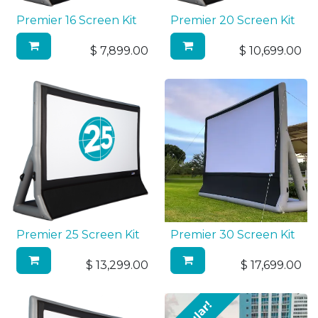
Premier 16 Screen Kit
Premier 20 Screen Kit
$
7,899.00
$
10,699.00
Premier 25 Screen Kit
Premier 30 Screen Kit
$
13,299.00
$
17,699.00