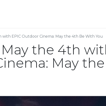
Resources
Why Epic?
h with EPIC Outdoor Cinema: May the 4th Be With You
 May the 4th wi
inema: May the