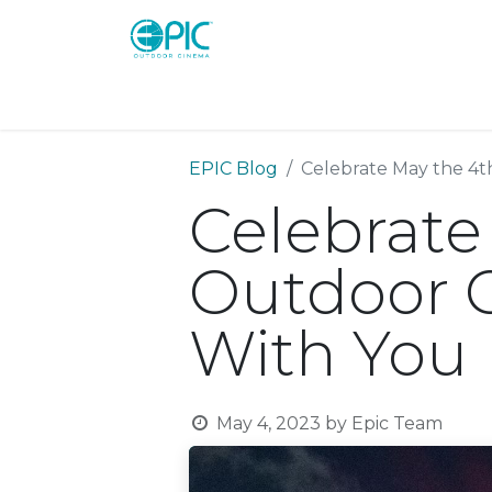
Shop
Screens
Consoles
Systems
EPIC Blog
Celebrate May the 4t
Celebrate
Outdoor C
With You
May 4, 2023
by
Epic Team