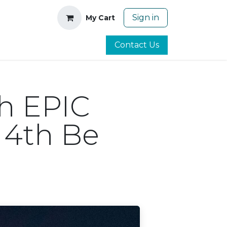
Sign in
My Cart
Contact Us
th EPIC
 4th Be