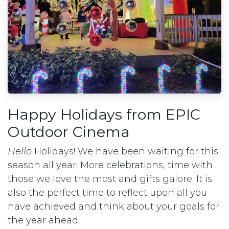
Happy Holidays from EPIC
Outdoor Cinema
Hello
Holidays! We have been waiting for this
season all year. More celebrations, time with
those we love the most and gifts galore. It is
also the perfect time to reflect upon all you
have achieved and think about your goals for
the year ahead.