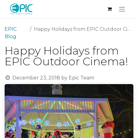
EPIC
Happy Holidays from EPIC Outdoor Cinema!
Blog
Happy Holidays from
EPIC Outdoor Cinema!
December 23, 2018
by
Epic Team