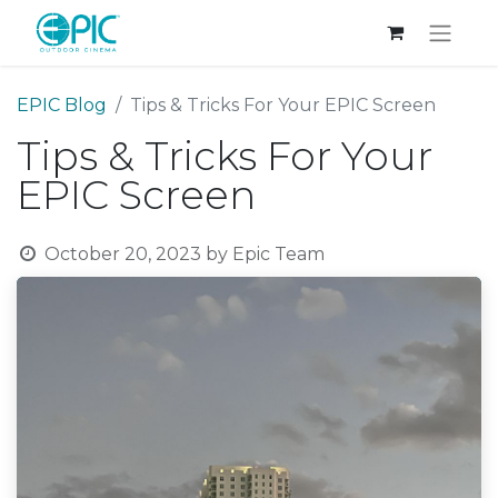
EPIC Blog
Tips & Tricks For Your EPIC Screen
Tips & Tricks For Your
EPIC Screen
October 20, 2023
by
Epic Team