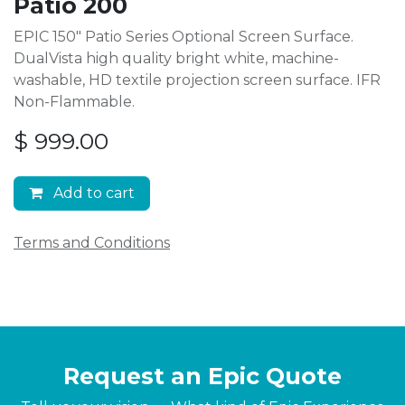
Patio 200
EPIC 150" Patio Series Optional Screen Surface.
DualVista high quality bright white, machine-
washable, HD textile projection screen surface. IFR
Non-Flammable.
$
999.00
Add to cart
Terms and Conditions
Request an Epic Quote