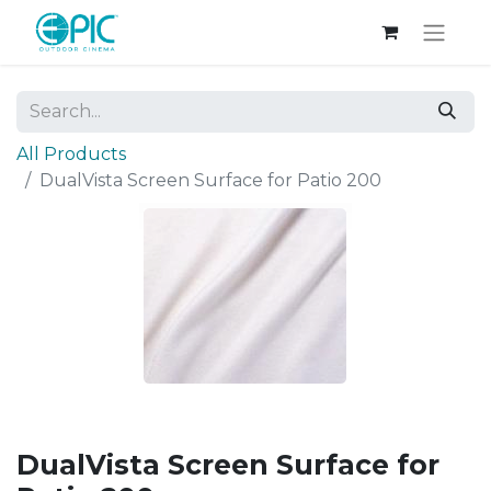
All Products
DualVista Screen Surface for Patio 200
DualVista Screen Surface for