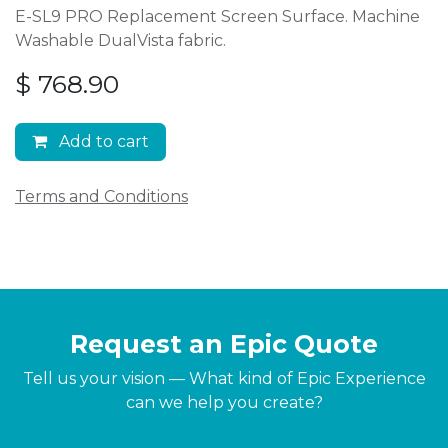
E-SL9 PRO Replacement Screen Surface. Machine
Washable DualVista fabric.
$
768.90
Add to cart
Terms and Conditions
Request an Epic Quote
Tell us your vision — What kind of Epic Experience
can we help you create?