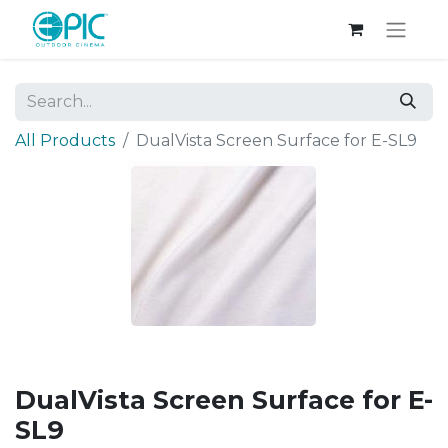
All Products
DualVista Screen Surface for E-SL9
DualVista Screen Surface for E-
SL9