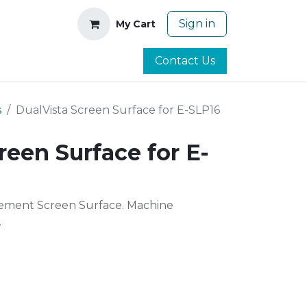
Sign in
My Cart
Contact Us
s
DualVista Screen Surface for E-SLP16
reen Surface for E-
ment Screen Surface. Machine
.