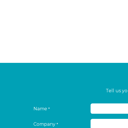
Tell us y
Name
*
Company
*