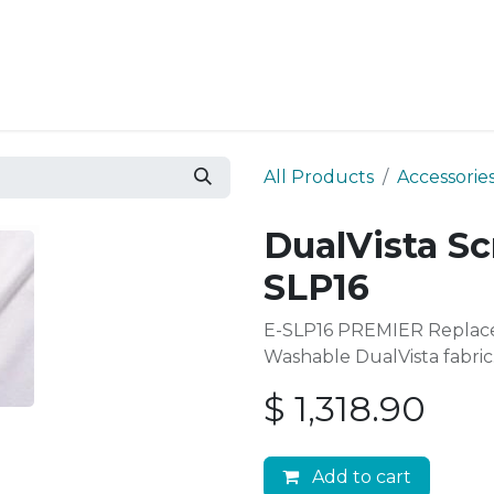
Resources
Why Epic?
All Products
Accessorie
DualVista Sc
SLP16
E-SLP16 PREMIER Replace
Washable DualVista fabric
$
1,318.90
Add to cart