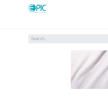
Shop
Screens
Consoles
Systems