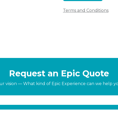
Terms and Conditions
Request an Epic Quote
our vision — What kind of Epic Experience can we help y