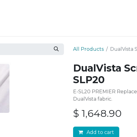
Resources
Why Epic?
All Products
DualVista 
DualVista Sc
SLP20
E-SL20 PREMIER Replace
DualVista fabric.
$
1,648.90
Add to cart