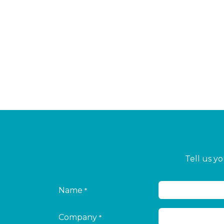
Tell us y
Name
*
Company
*