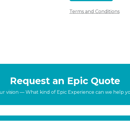
Terms and Conditions
Request an Epic Quote
our vision — What kind of Epic Experience can we help y