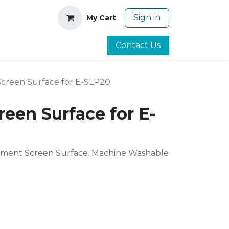
Sign in
My Cart
Contact Us
Screen Surface for E-SLP20
reen Surface for E-
ment Screen Surface. Machine Washable