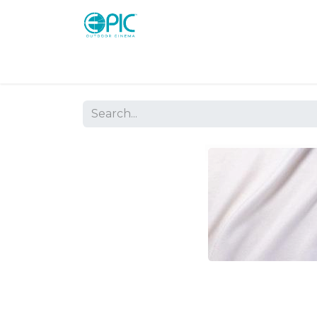
Shop
Screens
Consoles
Systems