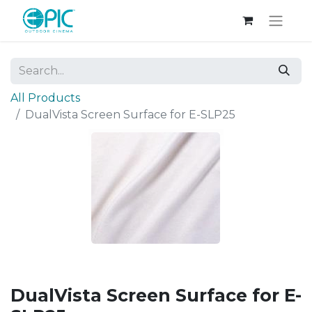
All Products
DualVista Screen Surface for E-SLP25
DualVista Screen Surface for E-