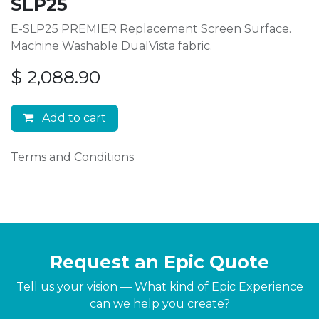
SLP25
E-SLP25 PREMIER Replacement Screen Surface.
Machine Washable DualVista fabric.
$
2,088.90
Add to cart
Terms and Conditions
Request an Epic Quote
Tell us your vision — What kind of Epic Experience
can we help you create?