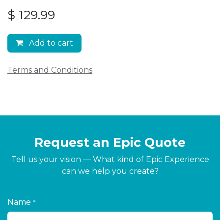
$
129.99
Add to cart
Terms and Conditions
Request an Epic Quote
Tell us your vision — What kind of Epic Experience
can we help you create?
Name
*