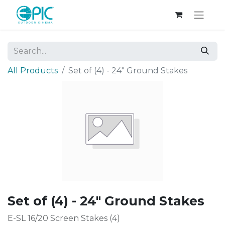
All Products
Set of (4) - 24" Ground Stakes
Set of (4) - 24" Ground Stakes
E-SL 16/20 Screen Stakes (4)