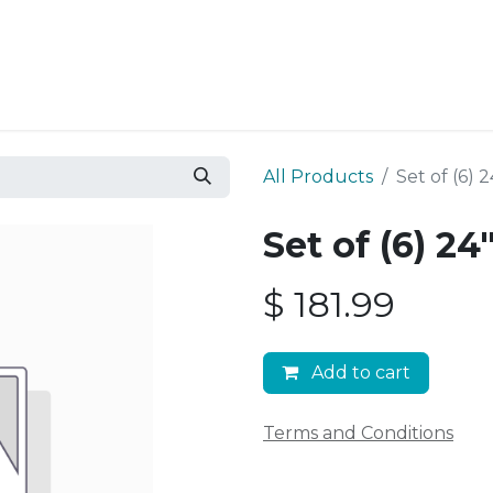
Resources
Why Epic?
All Products
Set of (6)
Set of (6) 2
$
181.99
Add to cart
Terms and Conditions