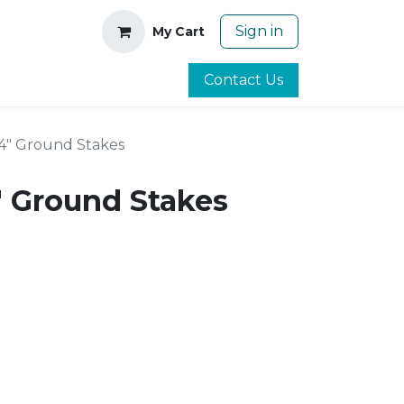
Sign in
My Cart
Contact Us
 24" Ground Stakes
4" Ground Stakes