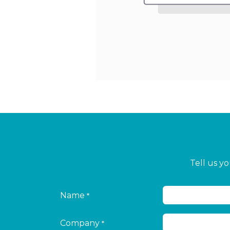
Tell us y
Name
*
Company
*