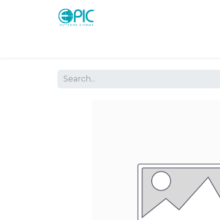
Shop
Screens
Consoles
Systems