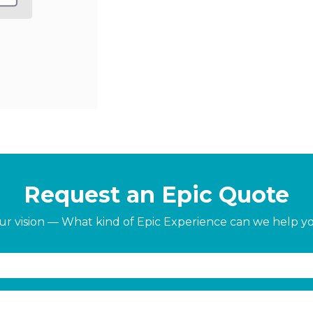
Request an Epic Quote
our vision — What kind of Epic Experience can we help y