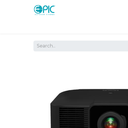
Shop
Screens
Consoles
Systems