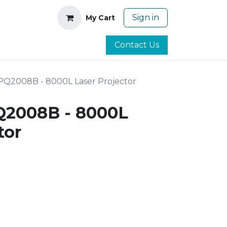
Sign in
My Cart
Contact Us
PQ2008B - 8000L Laser Projector
Q2008B - 8000L
tor