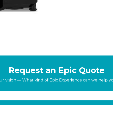
Request an Epic Quote
our vision — What kind of Epic Experience can we help y