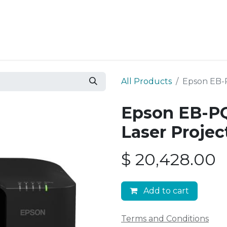
Resources
Why Epic?
All Products
Epson EB-
Epson EB-P
Laser Projec
$
20,428.00
Add to cart
Terms and Conditions