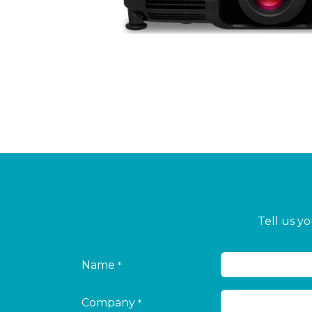
Tell us y
Name
*
Company
*