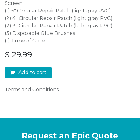
Screen
(1) 6″ Circular Repair Patch (light gray PVC)
(2) 4″ Circular Repair Patch (light gray PVC)
(2) 3″ Circular Repair Patch (light gray PVC)
(3) Disposable Glue Brushes
(1) Tube of Glue
$
29.99
Add to cart
Terms and Conditions
Request an Epic Quote