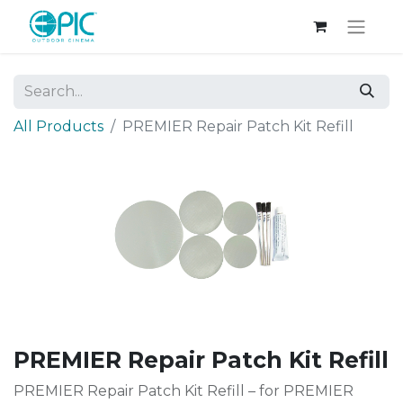
All Products
PREMIER Repair Patch Kit Refill
PREMIER Repair Patch Kit Refill
PREMIER Repair Patch Kit Refill – for PREMIER