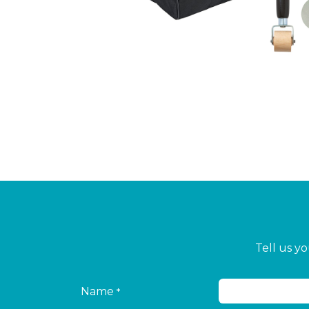
Tell us y
Name
*