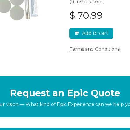
(1) Instructions
$
70.99
Add to cart
Terms and Conditions
Request an Epic Quote
our vision — What kind of Epic Experience can we help y