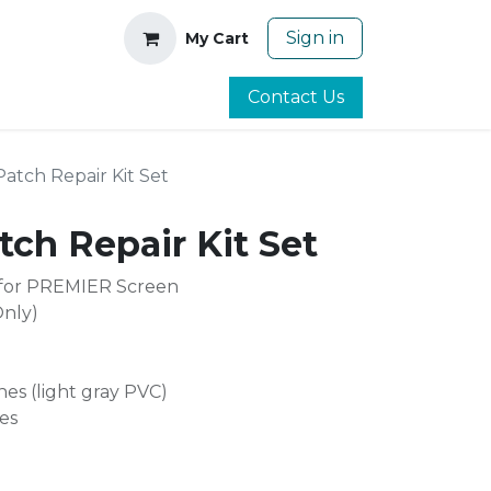
Sign in
My Cart
Contact Us
tch Repair Kit Set
ch Repair Kit Set
 for PREMIER Screen
Only)
hes (light gray PVC)
es