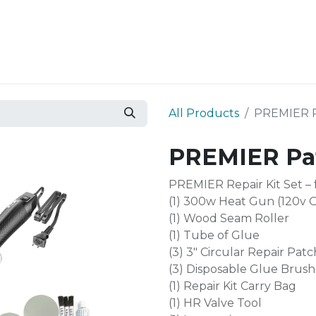
Resources
Why Epic?
All Products
PREMIER Pa
PREMIER Pat
PREMIER Repair Kit Set –
(1) 300w Heat Gun (120v 
(1) Wood Seam Roller
(1) Tube of Glue
(3) 3″ Circular Repair Patc
(3) Disposable Glue Brush
(1) Repair Kit Carry Bag
(1) HR Valve Tool