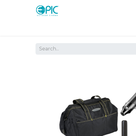
Shop
Screens
Consoles
Systems