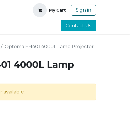
Sign in
My Cart
Contact Us
Optoma EH401 4000L Lamp Projector
01 4000L Lamp
r available.