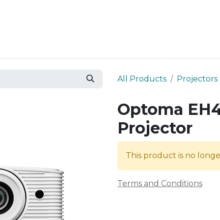
Resources
Why Epic?
All Products
Projectors
Optoma EH4
Projector
This product is no longe
Terms and Conditions