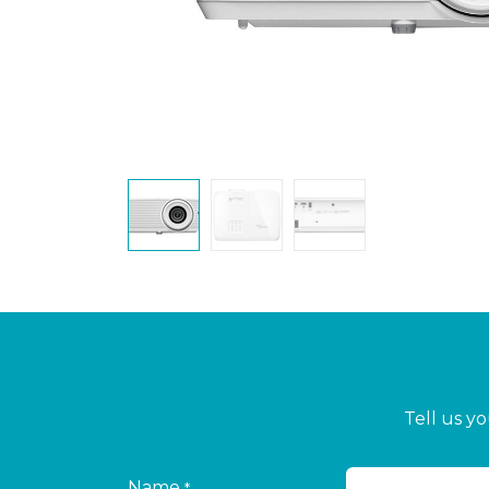
Tell us y
Name
*