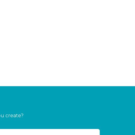
ou create?