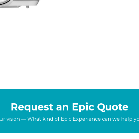
Request an Epic Quote
our vision — What kind of Epic Experience can we help y