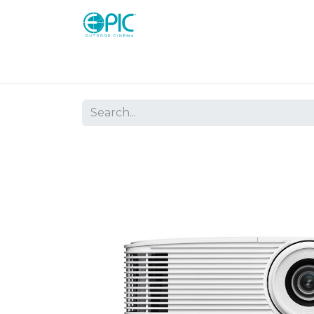
Shop
Screens
Consoles
Systems