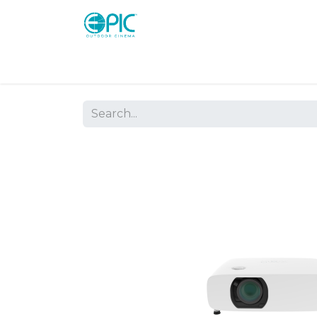
Shop
Screens
Consoles
Systems