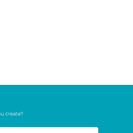
ou create?