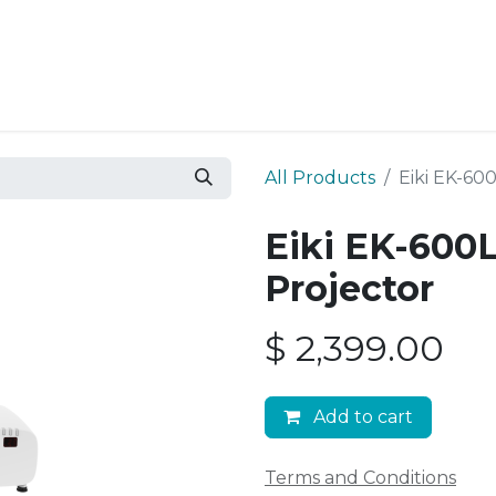
Resources
Why Epic?
All Products
Eiki EK-60
Eiki EK-600
Projector
$
2,399.00
Add to cart
Terms and Conditions