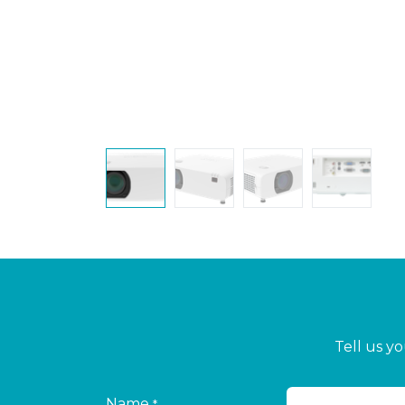
Tell us y
Name
*