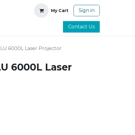
Sign in
My Cart
Contact Us
0LU 6000L Laser Projector
LU 6000L Laser