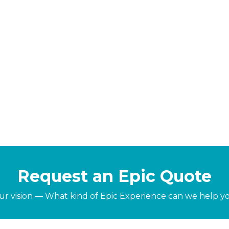
Request an Epic Quote
our vision — What kind of Epic Experience can we help y