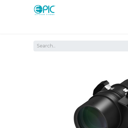
Shop
Screens
Consoles
Systems