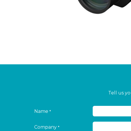
Tell us y
Name
*
Company
*