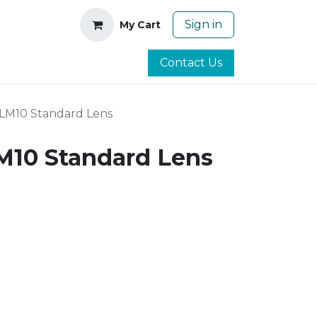
Sign in
My Cart
Contact Us
LM10 Standard Lens
10 Standard Lens