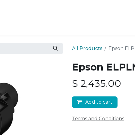
Resources
Why Epic?
All Products
Epson ELP
Epson ELPLM
$
2,435.00
Add to cart
Terms and Conditions