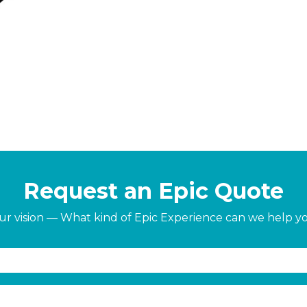
Request an Epic Quote
our vision — What kind of Epic Experience can we help y