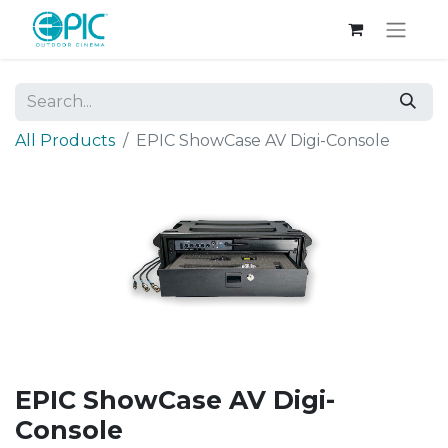
All Products
EPIC ShowCase AV Digi-Console
EPIC ShowCase AV Digi-
Console