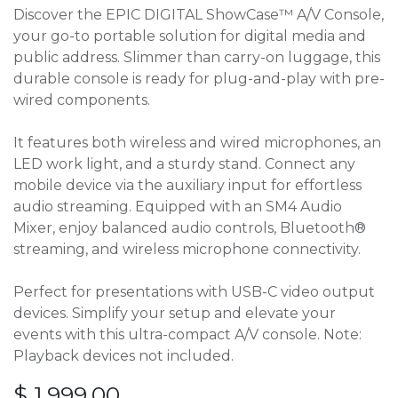
Discover the EPIC DIGITAL ShowCase™ A/V Console,
your go-to portable solution for digital media and
public address. Slimmer than carry-on luggage, this
durable console is ready for plug-and-play with pre-
wired components.
It features both wireless and wired microphones, an
LED work light, and a sturdy stand. Connect any
mobile device via the auxiliary input for effortless
audio streaming. Equipped with an SM4 Audio
Mixer, enjoy balanced audio controls, Bluetooth®
streaming, and wireless microphone connectivity.
Perfect for presentations with USB-C video output
devices. Simplify your setup and elevate your
events with this ultra-compact A/V console. Note:
Playback devices not included.
$
1,999.00