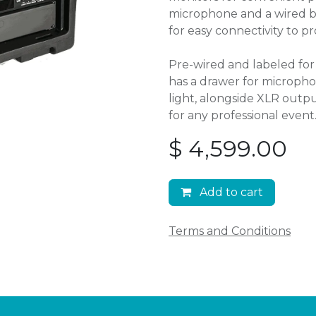
microphone and a wired bac
for easy connectivity to pr
Pre-wired and labeled for 
has a drawer for microph
light, alongside XLR outpu
for any professional event
$
4,599.00
Add to cart
Terms and Conditions