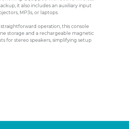
kup, it also includes an auxiliary input
ojectors, MP3s, or laptops.
straightforward operation, this console
one storage and a rechargeable magnetic
ts for stereo speakers, simplifying setup
.