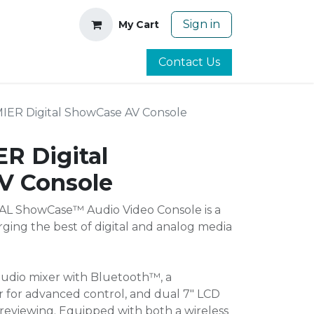
Sign in
My Cart
Contact Us
IER Digital ShowCase AV Console
R Digital
V Console
L ShowCase™ Audio Video Console is a
ging the best of digital and analog media
 audio mixer with Bluetooth™, a
er for advanced control, and dual 7" LCD
reviewing. Equipped with both a wireless