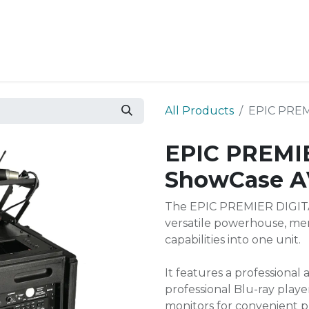
Resources
Why Epic?
All Products
EPIC PREM
EPIC PREMIE
ShowCase A
The EPIC PREMIER DIGITA
versatile powerhouse, mer
capabilities into one unit.
It features a professional
professional Blu-ray play
monitors for convenient p