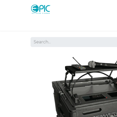
Shop
Screens
Consoles
Systems