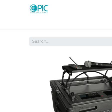
Shop
Screens
Consoles
Systems