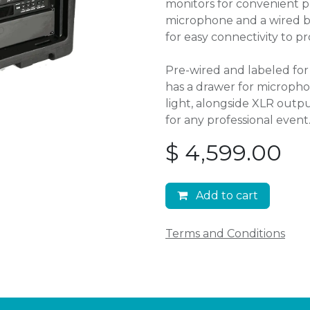
monitors for convenient p
microphone and a wired bac
for easy connectivity to pr
Pre-wired and labeled for 
has a drawer for microph
light, alongside XLR outpu
for any professional event
$
4,599.00
Add to cart
Terms and Conditions