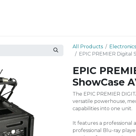
Resources
Why Epic?
All Products
Electronic
EPIC PREMIER Digital 
EPIC PREMIE
ShowCase A
The EPIC PREMIER DIGITA
versatile powerhouse, mer
capabilities into one unit.
It features a professional
professional Blu-ray play