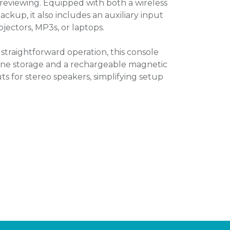
reviewing. Equipped with both a wireless
kup, it also includes an auxiliary input
ojectors, MP3s, or laptops.
straightforward operation, this console
one storage and a rechargeable magnetic
ts for stereo speakers, simplifying setup
.