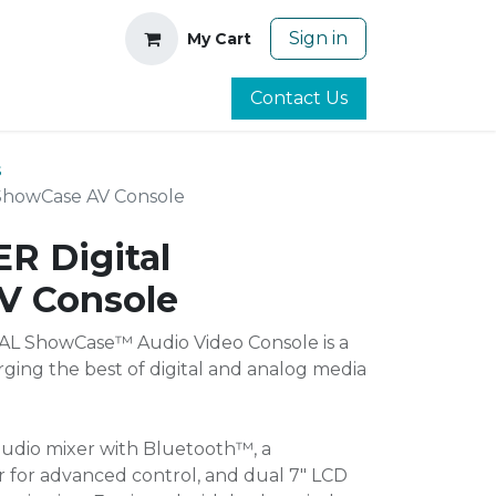
Sign in
My Cart
Contact Us
s
ShowCase AV Console
R Digital
V Console
L ShowCase™ Audio Video Console is a
ging the best of digital and analog media
 audio mixer with Bluetooth™, a
er for advanced control, and dual 7" LCD