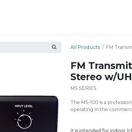
Resources
Why Epic?
All Products
FM Transm
FM Transmit
Stereo w/U
MS SERIES
The MS-100 is a professio
operating in the commerci
It is intended for indoor (