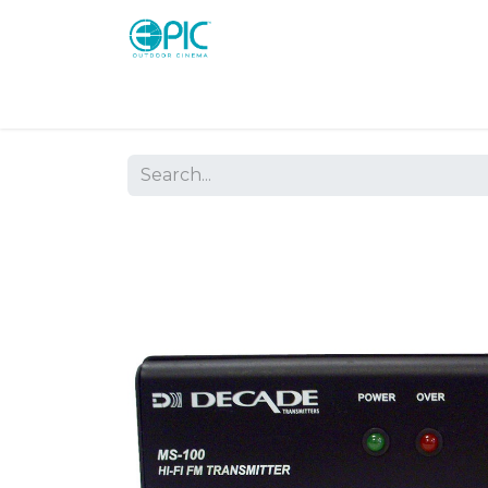
Shop
Screens
Consoles
Systems