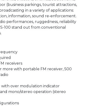
r (business parkings, tourist attractions,
broadcasting in a variety of applications:
ation, information, sound re-enforcement.
dio performances, ruggedness, reliability
MS-100 stand out from conventional
.
requency
quired
FM receivers
or more with portable FM receiver, 500
radio
l with over modulation indicator
 and mono/stereo operation (stereo
igurations