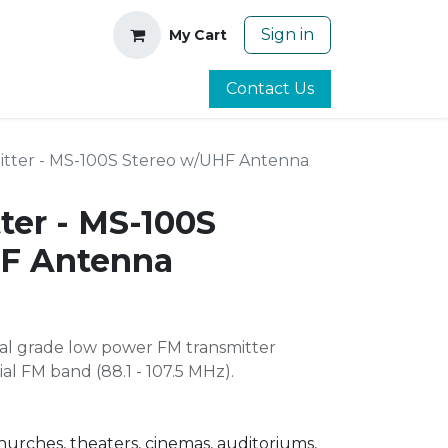
Sign in
My Cart
Contact Us
itter - MS-100S Stereo w/UHF Antenna
ter - MS-100S
HF Antenna
nal grade low power FM transmitter
al FM band (88.1 - 107.5 MHz).
churches, theaters, cinemas, auditoriums,