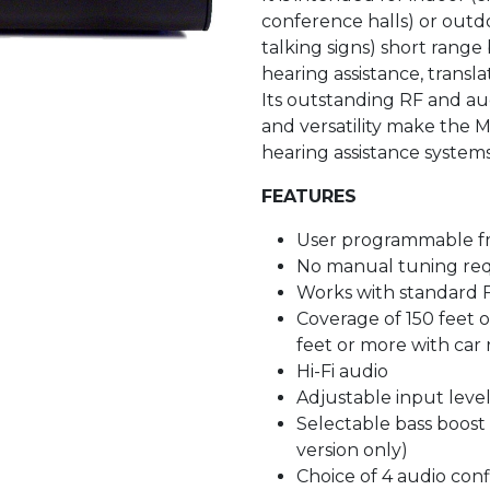
conference halls) or outdoo
talking signs) short range 
hearing assistance, transl
Its outstanding RF and au
and versatility make the 
hearing assistance systems
FEATURES
User programmable f
No manual tuning re
Works with standard 
Coverage of 150 feet 
feet or more with car 
Hi-Fi audio
Adjustable input leve
Selectable bass boost
version only)
Choice of 4 audio conf