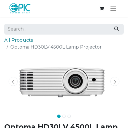
All Products
Optoma HD30LV 4500L Lamp Projector
Optoma HD30LV 4500L Lamp