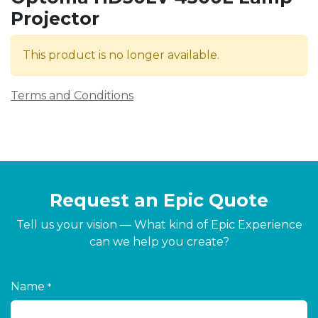
Projector
This product is no longer available.
Terms and Conditions
Request an Epic Quote
Tell us your vision — What kind of Epic Experience
can we help you create?
Name
*