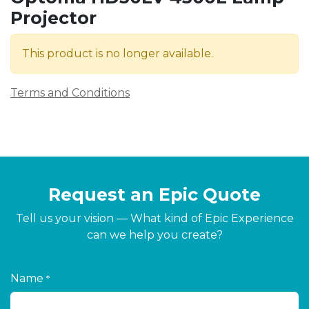
Projector
This product is no longer available.
Terms and Conditions
Request an Epic Quote
Tell us your vision — What kind of Epic Experience
can we help you create?
Name
*