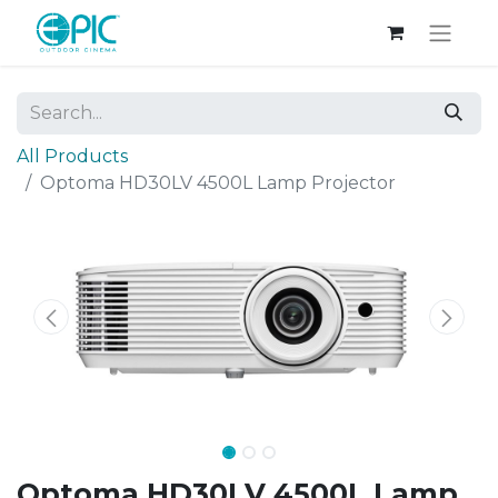
All Products
Optoma HD30LV 4500L Lamp Projector
Optoma HD30LV 4500L Lamp