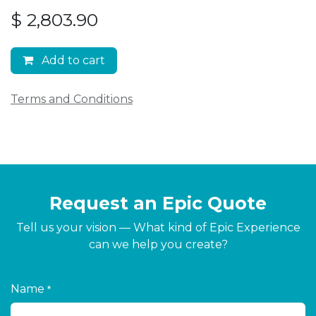
$
2,803.90
Add to cart
Terms and Conditions
Request an Epic Quote
Tell us your vision — What kind of Epic Experience
can we help you create?
Name
*