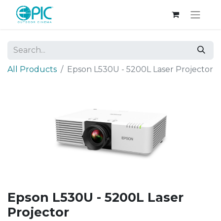
All Products
Epson L530U - 5200L Laser Projector
Epson L530U - 5200L Laser
Projector