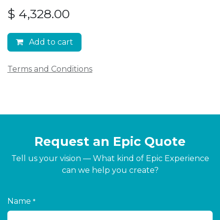
$
4,328.00
Add to cart
Terms and Conditions
Request an Epic Quote
Tell us your vision — What kind of Epic Experience
can we help you create?
Name
*