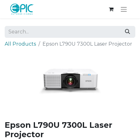
All Products
Epson L790U 7300L Laser Projector
Epson L790U 7300L Laser
Projector