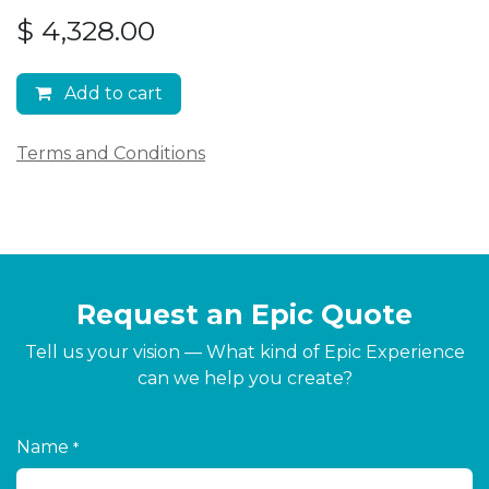
$
4,328.00
Add to cart
Terms and Conditions
Request an Epic Quote
Tell us your vision — What kind of Epic Experience
can we help you create?
Name
*