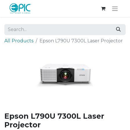
All Products
Epson L790U 7300L Laser Projector
Epson L790U 7300L Laser
Projector