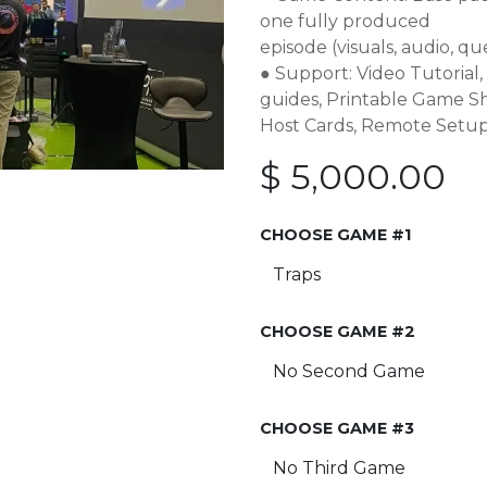
one fully produced
episode (visuals, audio, qu
● Support: Video Tutoria
guides, Printable Game 
Host Cards, Remote Setup
$
5,000.00
CHOOSE GAME #1
CHOOSE GAME #2
CHOOSE GAME #3