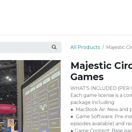
Resources
Why Epic?
All Products
Majestic C
Majestic Cir
Games
WHAT'S INCLUDED (PER 
Each game license is a co
package including:
● MacBook Air: New and p
● Game Software: Pre-inst
episodes available) and re
● Game Content: Base pa