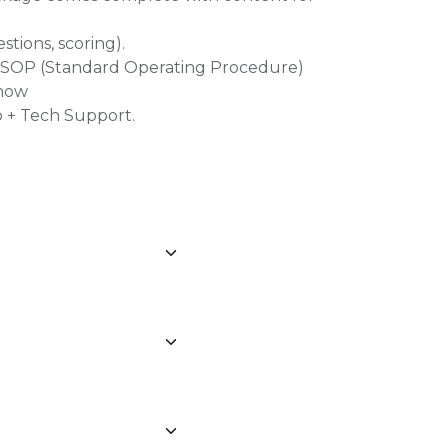
estions, scoring).
l, SOP (Standard Operating Procedure)
Show
 + Tech Support.