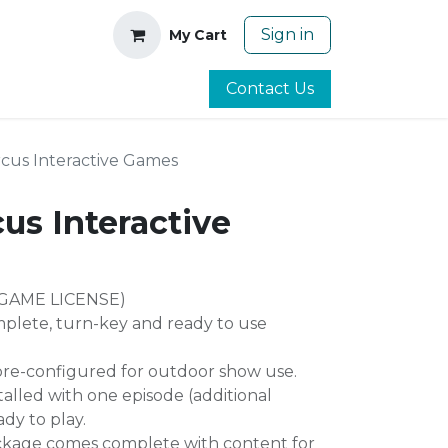
Sign in
My Cart
Contact Us
ircus Interactive Games
cus Interactive
GAME LICENSE)
mplete, turn-key and ready to use
re-configured for outdoor show use.
alled with one episode (additional
ady to play.
ckage comes complete with content for