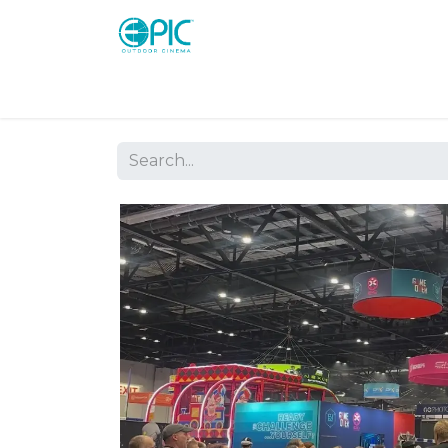
Shop
Screens
Consoles
Systems