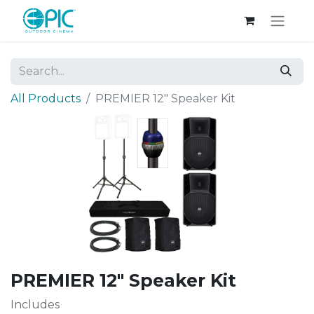
All Products
PREMIER 12" Speaker Kit
PREMIER 12" Speaker Kit
Includes