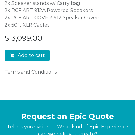
2x Speaker stands w/ Carry bag
2x RCF ART-912A Powered Speakers
2x RCF ART-COVER-912 Speaker Covers
2x 50ft XLR Cables
$
3,099.00
Add to cart
Terms and Conditions
Request an Epic Quote
Tell us your vision — What kind of Epic Experience
can we help you create?