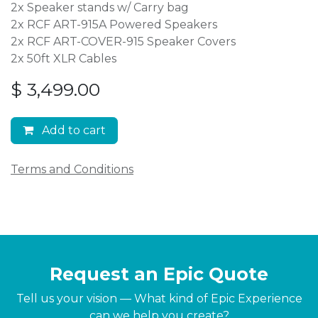
2x Speaker stands w/ Carry bag
2x RCF ART-915A Powered Speakers
2x RCF ART-COVER-915 Speaker Covers
2x 50ft XLR Cables
$
3,499.00
Add to cart
Terms and Conditions
Request an Epic Quote
Tell us your vision — What kind of Epic Experience
can we help you create?