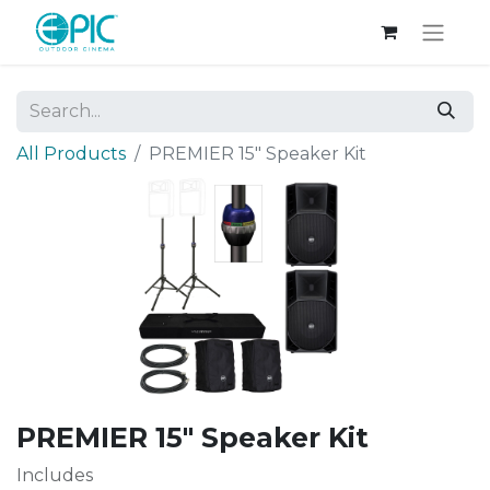
All Products
PREMIER 15" Speaker Kit
PREMIER 15" Speaker Kit
Includes