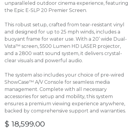
unparalleled outdoor cinema experience, featuring
the Epic E-SLP 20 Premier Screen.
This robust setup, crafted from tear-resistant vinyl
and designed for up to 25 mph winds, includes a
buoyant frame for water use. With a 20’ wide Dual-
Vista™ screen, 5500 Lumen HD LASER projector,
and a 2800 watt sound system, it delivers crystal-
clear visuals and powerful audio.
The system also includes your choice of pre-wired
ShowCase™ A/V Console for seamless media
management. Complete with all necessary
accessories for setup and mobility, this system
ensures a premium viewing experience anywhere,
backed by comprehensive support and warranties.
$
18,599.00