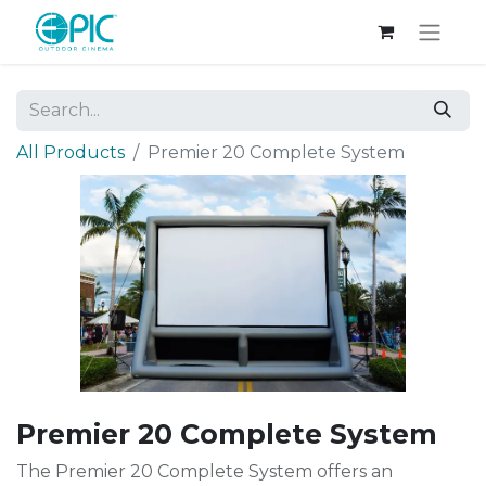
All Products
Premier 20 Complete System
Premier 20 Complete System
The Premier 20 Complete System offers an