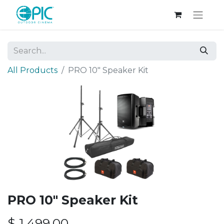
All Products
PRO 10" Speaker Kit
PRO 10" Speaker Kit
$
1,499.00