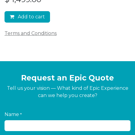
Add to cart
Terms and Conditions
Request an Epic Quote
Tell us your vision — What kind of Epic Experience
can we help you create?
Name
*