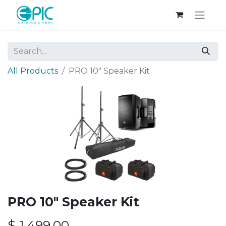
All Products
PRO 10" Speaker Kit
PRO 10" Speaker Kit
$
1,499.00