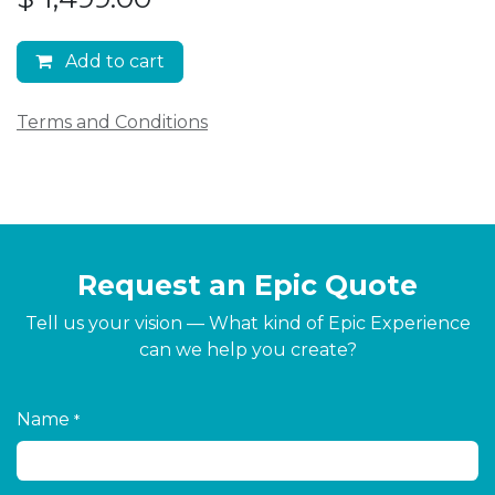
Add to cart
Terms and Conditions
Request an Epic Quote
Tell us your vision — What kind of Epic Experience
can we help you create?
Name
*