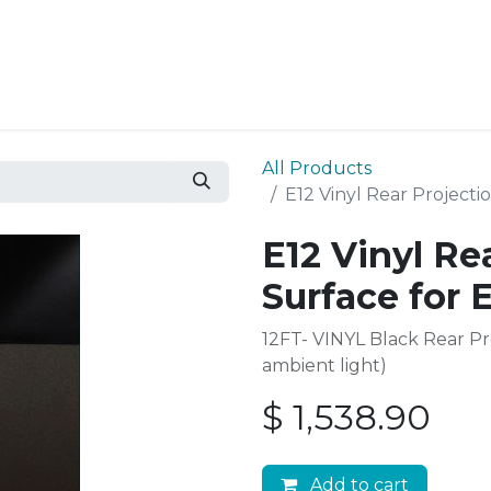
Resources
Why Epic?
All Products
E12 Vinyl Rear Projecti
E12 Vinyl Re
Surface for 
12FT- VINYL Black Rear P
ambient light)
$
1,538.90
Add to cart