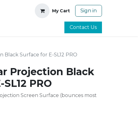
Sign in
My Cart
Contact Us
on Black Surface for E-SL12 PRO
ar Projection Black
E-SL12 PRO
rojection Screen Surface (bounces most