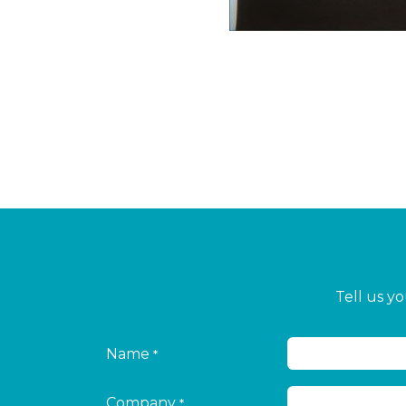
Tell us y
Name
*
Company
*