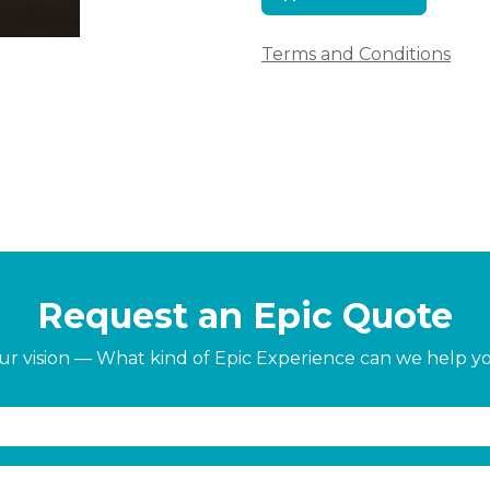
Terms and Conditions
Request an Epic Quote
our vision — What kind of Epic Experience can we help y