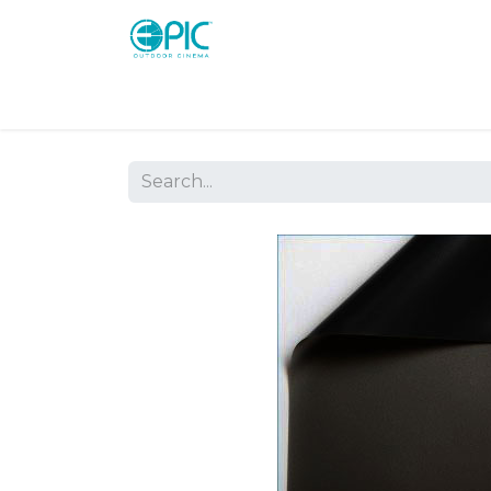
Shop
Screens
Consoles
Systems