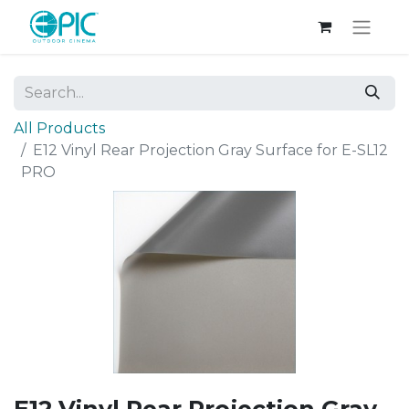
All Products
E12 Vinyl Rear Projection Gray Surface for E-SL12
PRO
E12 Vinyl Rear Projection Gray