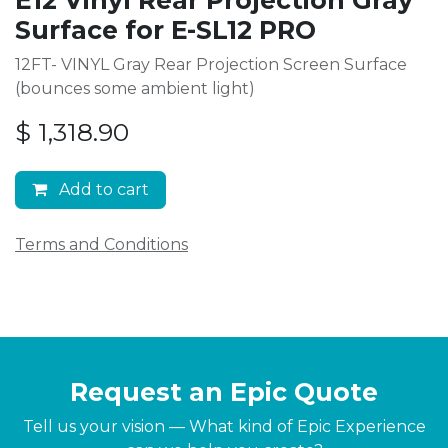
Surface for E-SL12 PRO
12FT- VINYL Gray Rear Projection Screen Surface
(bounces some ambient light)
$
1,318.90
Add to cart
Terms and Conditions
Request an Epic Quote
Tell us your vision — What kind of Epic Experience