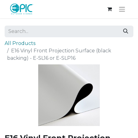
All Products
E16 Vinyl Front Projection Surface (black
backing) - E-SL16 or E-SLP16
E16 Vinyl Front Projection