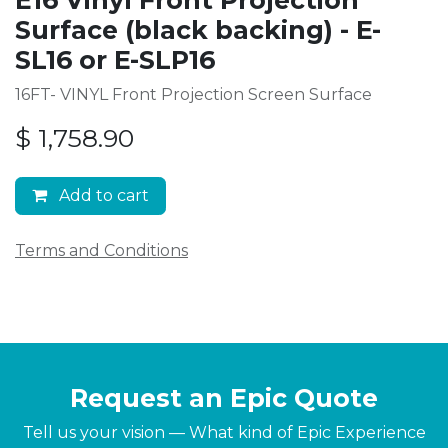
Surface (black backing) - E-
SL16 or E-SLP16
16FT- VINYL Front Projection Screen Surface
$
1,758.90
Add to cart
Terms and Conditions
Request an Epic Quote
Tell us your vision — What kind of Epic Experience