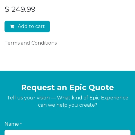
$
249.99
Add to cart
Terms and Conditions
Request an Epic Quote
Tell us your vision — What kind of Epic Experience
can we help you create?
Name
*