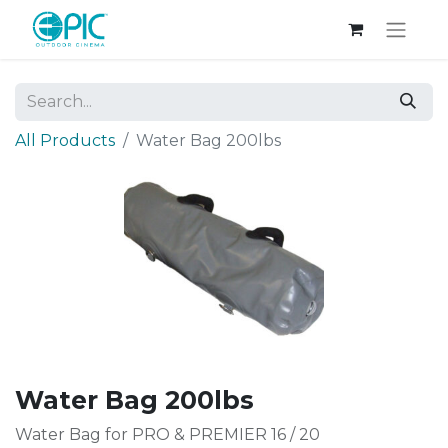
All Products
Water Bag 200lbs
Water Bag 200lbs
Water Bag for PRO & PREMIER 16 / 20