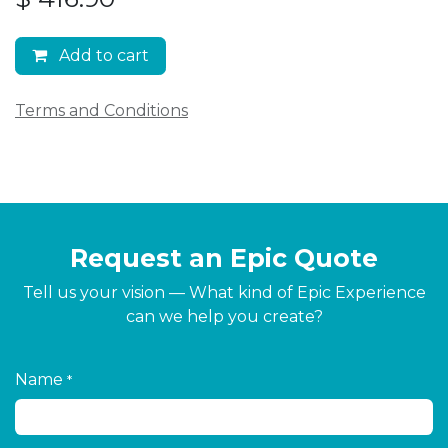
Add to cart
Terms and Conditions
Request an Epic Quote
Tell us your vision — What kind of Epic Experience
can we help you create?
Name
*