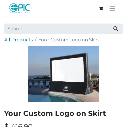
All Products
Your Custom Logo on Skirt
Your Custom Logo on Skirt
$
416.90