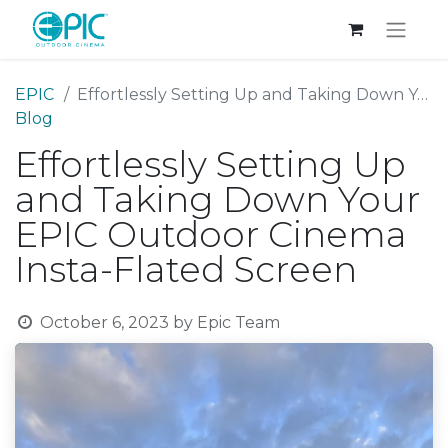
EPIC
Effortlessly Setting Up and Taking Down Your EPIC Outdoor Cinema Insta-Flated Screen
Blog
Effortlessly Setting Up
and Taking Down Your
EPIC Outdoor Cinema
Insta-Flated Screen
October 6, 2023
by
Epic Team