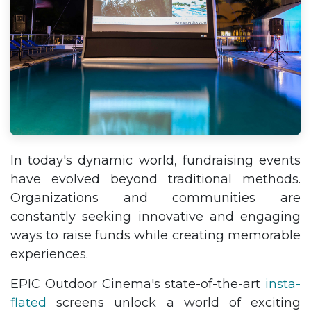
In today's dynamic world, fundraising events
have evolved beyond traditional methods.
Organizations and communities are
constantly seeking innovative and engaging
ways to raise funds while creating memorable
experiences.
EPIC Outdoor Cinema's state-of-the-art
insta-
flated
screens unlock a world of exciting