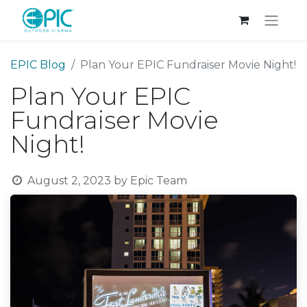
EPIC Blog
Plan Your EPIC Fundraiser Movie Night!
Plan Your EPIC
Fundraiser Movie
Night!
August 2, 2023
by
Epic Team