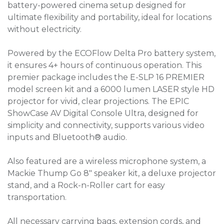
battery-powered cinema setup designed for
ultimate flexibility and portability, ideal for locations
without electricity.
Powered by the ECOFlow Delta Pro battery system,
it ensures 4+ hours of continuous operation. This
premier package includes the E-SLP 16 PREMIER
model screen kit and a 6000 lumen LASER style HD
projector for vivid, clear projections. The EPIC
ShowCase AV Digital Console Ultra, designed for
simplicity and connectivity, supports various video
inputs and Bluetooth® audio.
Also featured are a wireless microphone system, a
Mackie Thump Go 8" speaker kit, a deluxe projector
stand, and a Rock-n-Roller cart for easy
transportation.
All necessary carrying bags, extension cords, and