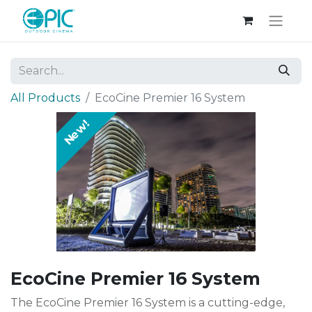
All Products
EcoCine Premier 16 System
New!
EcoCine Premier 16 System
The EcoCine Premier 16 System is a cutting-edge,