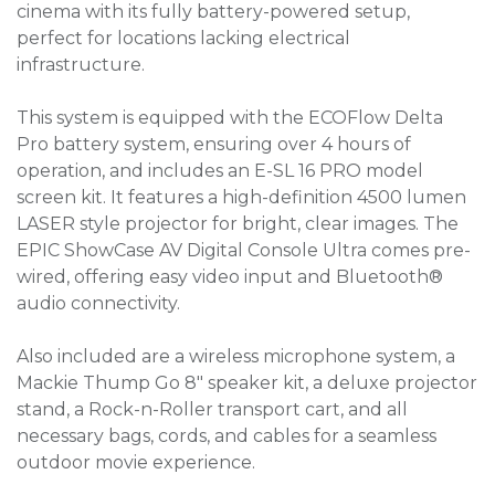
cinema with its fully battery-powered setup,
perfect for locations lacking electrical
infrastructure.
This system is equipped with the ECOFlow Delta
Pro battery system, ensuring over 4 hours of
operation, and includes an E-SL 16 PRO model
screen kit. It features a high-definition 4500 lumen
LASER style projector for bright, clear images. The
EPIC ShowCase AV Digital Console Ultra comes pre-
wired, offering easy video input and Bluetooth®
audio connectivity.
Also included are a wireless microphone system, a
Mackie Thump Go 8" speaker kit, a deluxe projector
stand, a Rock-n-Roller transport cart, and all
necessary bags, cords, and cables for a seamless
outdoor movie experience.