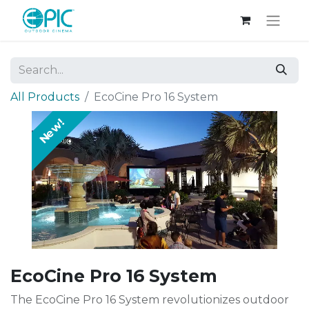
All Products
EcoCine Pro 16 System
New!
EcoCine Pro 16 System
The EcoCine Pro 16 System revolutionizes outdoor