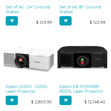
Set of (4) - 24" Ground
Set of (4) 18" Ground
Stakes
Stakes
$
129.99
$
122.99
Epson L530U - 5200L
Epson EB-PU1008B -
Laser Projector
8500L Laser Projector
$
2,803.90
$
12,148.40