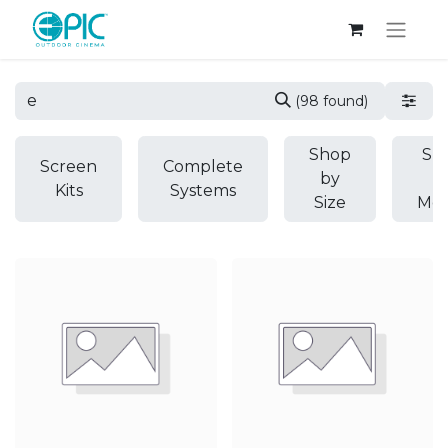
(98 found)
Shop
Sh
Screen
Complete
by
b
Kits
Systems
Size
Mod