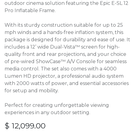
outdoor cinema solution featuring the Epic E-SL 12
Pro Inflatable Frame.
With its sturdy construction suitable for up to 25
mph winds and a hands-free inflation system, this
package is designed for durability and ease of use. It
includes a 12’ wide Dual-Vista™ screen for high-
quality front and rear projections, and your choice
of pre-wired ShowCase™ A/V Console for seamless
media control. The set also comes with a 4000
Lumen HD projector, a professional audio system
with 2000 watts of power, and essential accessories
for setup and mobility.
Perfect for creating unforgettable viewing
experiences in any outdoor setting.
$
12,099.00