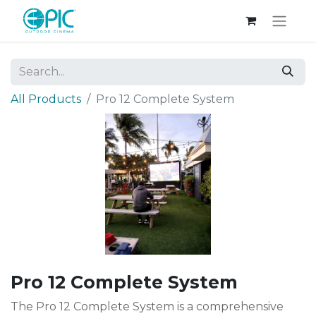
All Products
Pro 12 Complete System
Pro 12 Complete System
The Pro 12 Complete System is a comprehensive