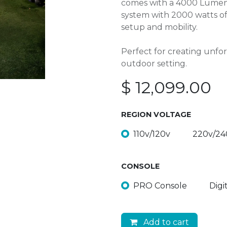
comes with a 4000 Lumen 
system with 2000 watts of 
setup and mobility.
Perfect for creating unfo
outdoor setting.
$
12,099.00
REGION VOLTAGE
110v/120v
220v/24
CONSOLE
PRO Console
Digi
Add to cart