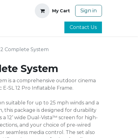
Sign in
My Cart
Contact Us
12 Complete System
lete System
em is a comprehensive outdoor cinema
c E-SL 12 Pro Inflatable Frame.
on suitable for up to 25 mph winds and a
, this package is designed for durability
s a 12’ wide Dual-Vista™ screen for high-
jections, and your choice of pre-wired
 seamless media control. The set also