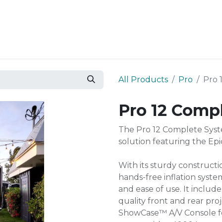
Resources
Why Epic?
All Products
Pro
Pro 
Pro 12 Comp
The Pro 12 Complete Syst
solution featuring the Epi
With its sturdy constructi
hands-free inflation system
and ease of use. It include
quality front and rear pro
ShowCase™ A/V Console for