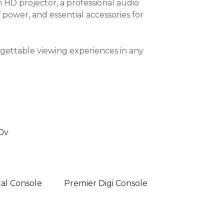
HD projector, a professional audio
power, and essential accessories for
rgettable viewing experiences in any
0v
tal Console
Premier Digi Console