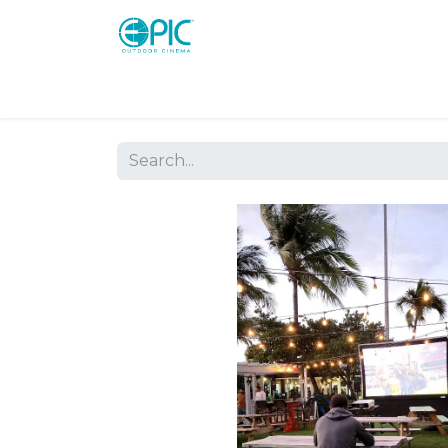
Shop
Screens
Consoles
Systems