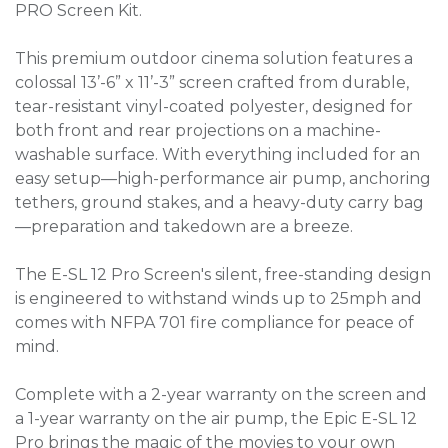
PRO Screen Kit.
This premium outdoor cinema solution features a
colossal 13’-6” x 11’-3” screen crafted from durable,
tear-resistant vinyl-coated polyester, designed for
both front and rear projections on a machine-
washable surface. With everything included for an
easy setup—high-performance air pump, anchoring
tethers, ground stakes, and a heavy-duty carry bag
—preparation and takedown are a breeze.
The E-SL 12 Pro Screen's silent, free-standing design
is engineered to withstand winds up to 25mph and
comes with NFPA 701 fire compliance for peace of
mind.
Complete with a 2-year warranty on the screen and
a 1-year warranty on the air pump, the Epic E-SL 12
Pro brings the magic of the movies to your own