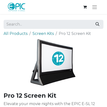
All Products
Screen Kits
Pro 12 Screen Kit
Pro 12 Screen Kit
Elevate your movie nights with the EPIC E-SL 12