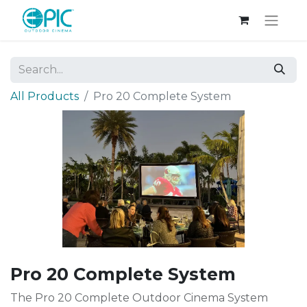
All Products
Pro 20 Complete System
Pro 20 Complete System
The Pro 20 Complete Outdoor Cinema System