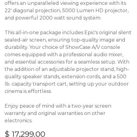
offers an unparalleled viewing experience with its
22' diagonal projection, 5000 Lumen HD projector,
and powerful 2000 watt sound system.
This all-in-one package includes Epic's original silent
sealed-air screen, ensuring top-quality image and
durability. Your choice of ShowCase A/V console
comes equipped with a professional audio mixer,
and essential accessories for a seamless setup. With
the addition of an adjustable projector stand, high-
quality speaker stands, extension cords, and a 500
lb. capacity transport cart, setting up your outdoor
cinema is effortless.
Enjoy peace of mind with a two-year screen
warranty and original warranties on other
electronics.
$
17,299.00