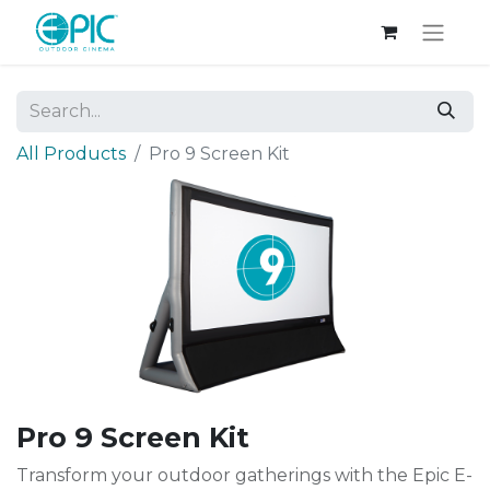
All Products
Pro 9 Screen Kit
Pro 9 Screen Kit
Transform your outdoor gatherings with the Epic E-