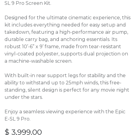
SL 9 Pro Screen Kit.
Designed for the ultimate cinematic experience, this
kit includes everything needed for easy setup and
takedown, featuring a high-performance air pump,
durable carry bag, and anchoring essentials. Its
robust 10’-6” x 9’ frame, made from tear-resistant
vinyl-coated polyester, supports dual projection on
a machine-washable screen.
With built-in rear support legs for stability and the
ability to withstand up to 25mph winds, this free-
standing, silent design is perfect for any movie night
under the stars.
Enjoy a seamless viewing experience with the Epic
E-SL 9 Pro.
$
3,999.00