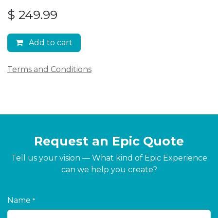
$
249.99
Add to cart
Terms and Conditions
Request an Epic Quote
Tell us your vision — What kind of Epic Experience
can we help you create?
Name
*