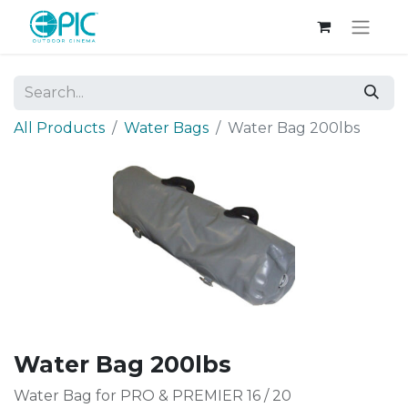
All Products
Water Bags
Water Bag 200lbs
Water Bag 200lbs
Water Bag for PRO & PREMIER 16 / 20